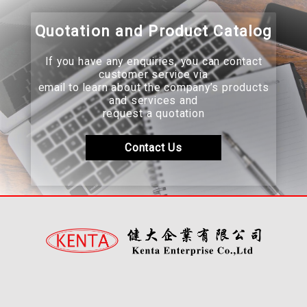
Quotation and Product Catalog
If you have any enquiries, you can contact
customer service via
email to learn about the company’s products
and services and
request a quotation
Contact Us