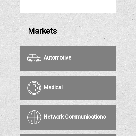
Markets
Automotive
Medical
Network Communications