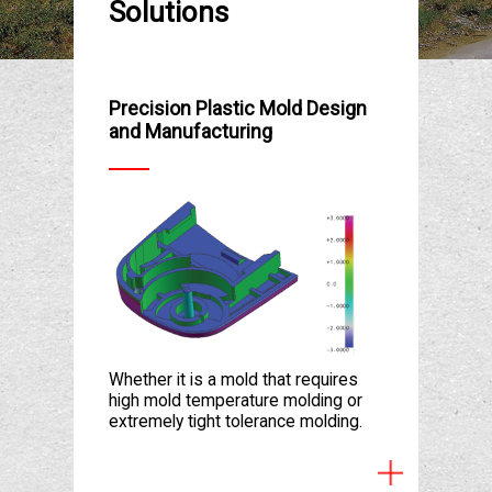
Solutions
Precision Plastic Mold Design
and Manufacturing
Whether it is a mold that requires
high mold temperature molding or
extremely tight tolerance molding.