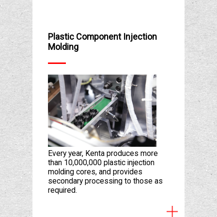
Plastic Component Injection
Molding
Every year, Kenta produces more
than 10,000,000 plastic injection
molding cores, and provides
secondary processing to those as
required.