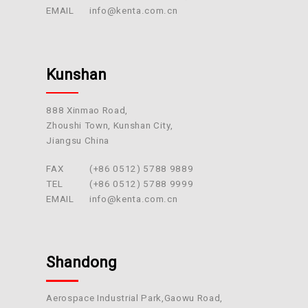
EMAIL
info@kenta.com.cn
Kunshan
888 Xinmao Road,
Zhoushi Town, Kunshan City,
Jiangsu China
FAX
(+86 0512) 5788 9889
TEL
(+86 0512) 5788 9999
EMAIL
info@kenta.com.cn
Shandong
Aerospace Industrial Park,Gaowu Road,