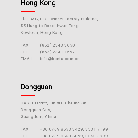
Hong Kong
Flat B&C,11/F Winner Factory Building,
55 Hung to Road, Kwun Tong,
Kowloon, Hong Kong
FAX
(852) 2343 3650
TEL
(852) 2341 1597
EMAIL
info@kenta.com.cn
Dongguan
He Xi District, Jin Xia, Cheung On,
Dongguan City,
Guangdong China
FAX
+86 0769 8553 3429, 8531 7199
TEL
+86 0769 8553 6899, 8553 6999