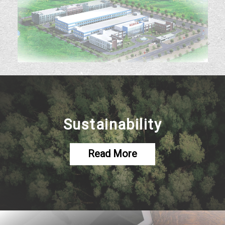
Sustainability
Read More