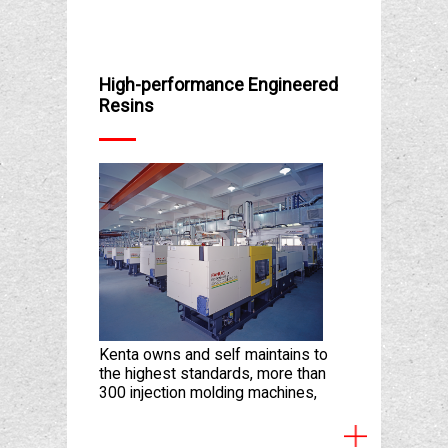
High-performance Engineered
Resins
Kenta owns and self maintains to
the highest standards, more than
300 injection molding machines,