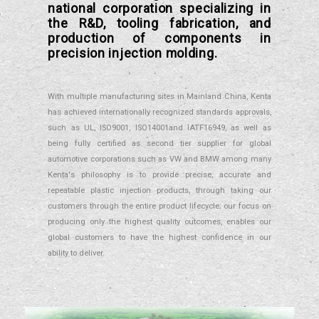
national corporation specializing in
the R&D, tooling fabrication, and
production of components in
precision injection molding.
With multiple manufacturing sites in Mainland China, Kenta
has achieved internationally recognized standards approvals,
such as UL, ISO9001, ISO14001and IATF16949, as well as
being fully certified as second tier supplier for global
automotive corporations such as VW and BMW among many
Kenta's philosophy is to provide precise, accurate and
repeatable plastic injection products, through taking our
customers through the entire product lifecycle; our focus on
producing only the highest quality outcomes, enables our
global customers to have the highest confidence in our
ability to deliver.