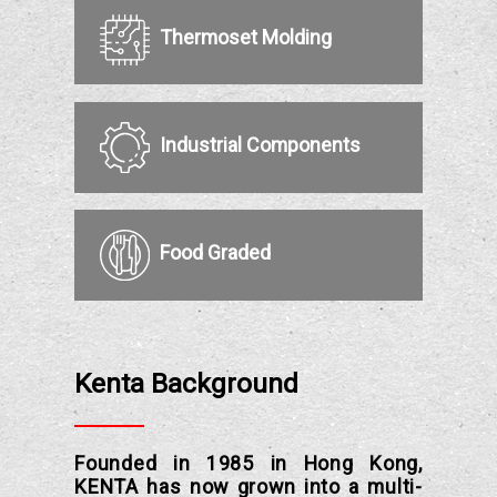
Thermoset Molding
Industrial Components
Food Graded
Kenta Background
Founded in 1985 in Hong Kong,
KENTA has now grown into a multi-