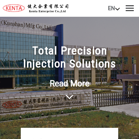
EN
Total Precision
Injection Solutions
Read More